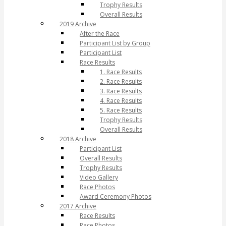
Trophy Results
Overall Results
2019 Archive
After the Race
Participant List by Group
Participant List
Race Results
1. Race Results
2. Race Results
3. Race Results
4. Race Results
5. Race Results
Trophy Results
Overall Results
2018 Archive
Participant List
Overall Results
Trophy Results
Video Gallery
Race Photos
Award Ceremony Photos
2017 Archive
Race Results
Race Photos