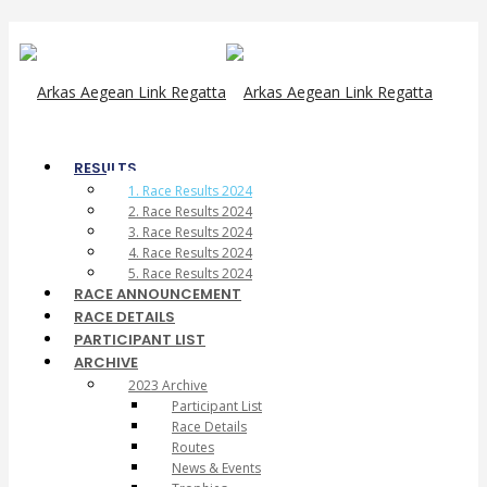
RESULTS
1. Race Results 2024
2. Race Results 2024
3. Race Results 2024
4. Race Results 2024
5. Race Results 2024
RACE ANNOUNCEMENT
RACE DETAILS
PARTICIPANT LIST
ARCHIVE
2023 Archive
Participant List
Race Details
Routes
News & Events