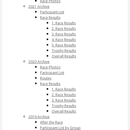
Race Photos
2021 Archive
Participant List
Race Results
1. Race Results
2. Race Results
3. Race Results
4. Race Results
5. Race Results
Trophy Results
Overall Results
2020 Archive
Race Photos
Participant List
Routes
Race Results
1. Race Results
2. Race Results
3. Race Results
Trophy Results
Overall Results
2019 Archive
After the Race
Participant List by Group