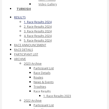
Video Gallery
TURKISH
RESULTS
1. Race Results 2024
2. Race Results 2024
3. Race Results 2024
4. Race Results 2024
5. Race Results 2024
RACE ANNOUNCEMENT
RACE DETAILS
PARTICIPANT LIST
ARCHIVE
2023 Archive
Participant List
Race Details
Routes
News & Events
Trophies
Race Results
1. Race Results 2023
2022 Archive
Participant List