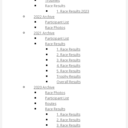
Trophies
Race Results
1. Race Results 2023
2022 Archive
Participant List
Race Photos
2021 Archive
Participant List
Race Results
1. Race Results
2. Race Results
3. Race Results
4. Race Results
5. Race Results
Trophy Results
Overall Results
2020 Archive
Race Photos
Participant List
Routes
Race Results
1. Race Results
2. Race Results
3. Race Results