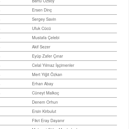
s
Bartu Özsoy
s
Ersen Dinç
s
Sergey Savin
s
Ufuk Cücü
s
Mustafa Çelebi
s
Akif Sezer
s
Eyüp Zafer Çınar
s
Celal Yılmaz İşçimenler
s
Mert Yiğit Özkan
s
Erhan Abay
s
Cüneyt Malkoç
Denem Orhun
Ersin Kirbulut
Fikri Eray Dayanır