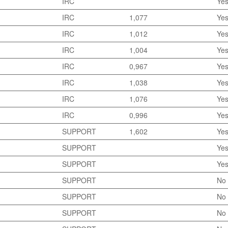
IRC
Ye
IRC
1,077
Ye
IRC
1,012
Ye
IRC
1,004
Ye
IRC
0,967
Ye
IRC
1,038
Ye
IRC
1,076
Ye
IRC
0,996
Ye
SUPPORT
1,602
Ye
SUPPORT
Ye
SUPPORT
Ye
SUPPORT
No
SUPPORT
No
SUPPORT
No