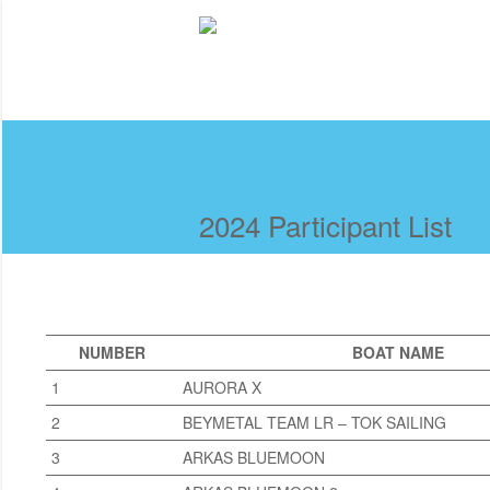
2024 Participant List
NUMBER
BOAT NAME
1
AURORA X
2
BEYMETAL TEAM LR – TOK SAILING
3
ARKAS BLUEMOON