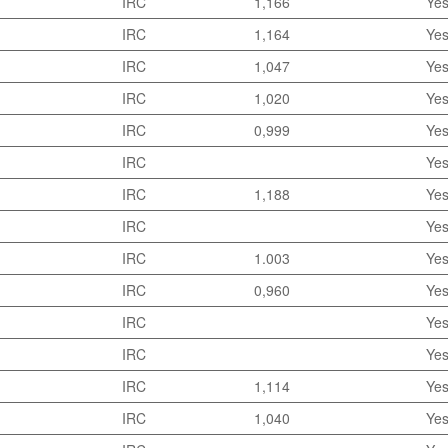
IRC
1,166
Ye
IRC
1,164
Ye
IRC
1,047
Ye
IRC
1,020
Ye
IRC
0,999
Ye
IRC
Ye
IRC
1,188
Ye
IRC
Ye
IRC
1.003
Ye
IRC
0,960
Ye
IRC
Ye
IRC
Ye
IRC
1,114
Ye
IRC
1,040
Ye