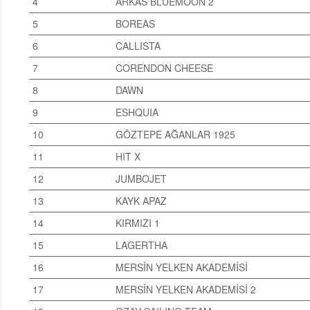
4
ARKAS BLUEMOON 2
5
BOREAS
6
CALLISTA
7
CORENDON CHEESE
8
DAWN
9
ESHQUIA
10
GÖZTEPE AĞANLAR 1925
11
HIT X
12
JUMBOJET
13
KAYK APAZ
14
KIRMIZI 1
15
LAGERTHA
16
MERSİN YELKEN AKADEMİSİ
17
MERSİN YELKEN AKADEMİSİ 2