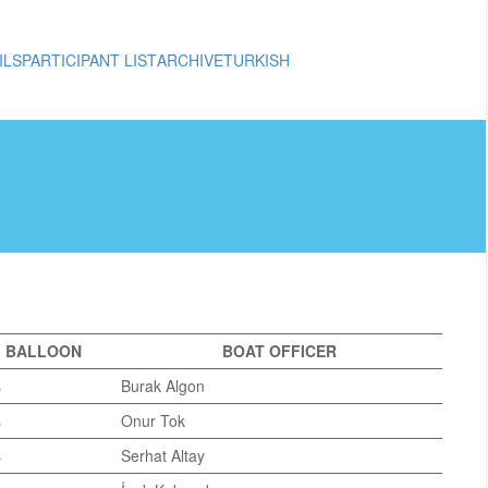
ILS
PARTICIPANT LIST
ARCHIVE
TURKISH
BALLOON
BOAT OFFICER
s
Burak Algon
s
Onur Tok
s
Serhat Altay