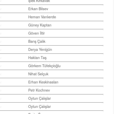
s
İpek Kırkavak
s
Erkan Bilsev
s
Heman Vanlıerde
s
Güney Kaptan
s
Göven İltir
s
Barış Çalık
s
Derya Yenigün
s
Haktan Taş
s
Görkem Tüfekçioğlu
s
Nihat Selçuk
s
Erhan Keskinaslan
s
Petr Kochnev
s
Oytun Çalışlar
s
Oytun Çalışlar