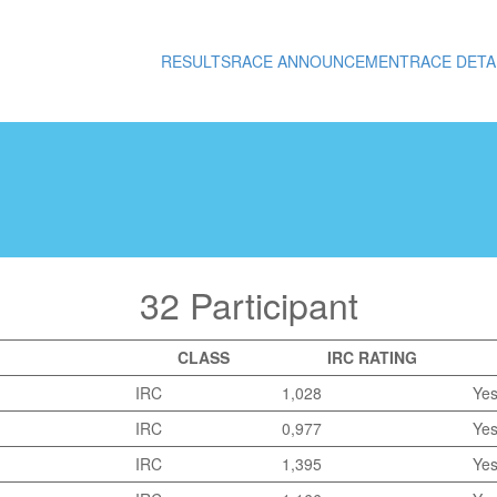
RESULTS
RACE ANNOUNCEMENT
RACE DETA
32 Participant
CLASS
IRC RATING
IRC
1,028
Ye
IRC
0,977
Ye
IRC
1,395
Ye