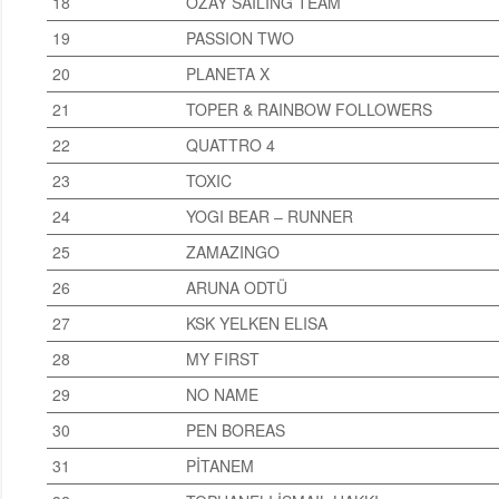
18
OZAY SAILING TEAM
19
PASSION TWO
20
PLANETA X
21
TOPER & RAINBOW FOLLOWERS
22
QUATTRO 4
23
TOXIC
24
YOGI BEAR – RUNNER
25
ZAMAZINGO
26
ARUNA ODTÜ
27
KSK YELKEN ELISA
28
MY FIRST
29
NO NAME
30
PEN BOREAS
31
PİTANEM