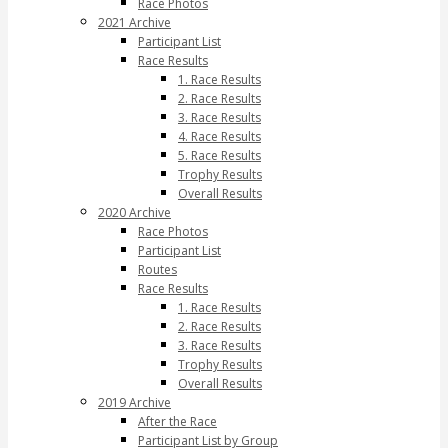
Race Photos
2021 Archive
Participant List
Race Results
1. Race Results
2. Race Results
3. Race Results
4. Race Results
5. Race Results
Trophy Results
Overall Results
2020 Archive
Race Photos
Participant List
Routes
Race Results
1. Race Results
2. Race Results
3. Race Results
Trophy Results
Overall Results
2019 Archive
After the Race
Participant List by Group