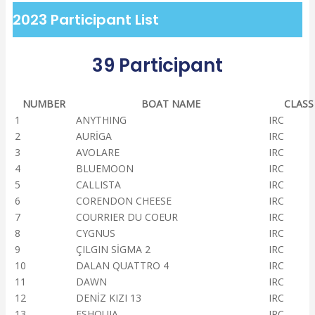
2023 Participant List
39 Participant
NUMBER
BOAT NAME
CLASS
1
ANYTHING
IRC
2
AURİGA
IRC
3
AVOLARE
IRC
4
BLUEMOON
IRC
5
CALLISTA
IRC
6
CORENDON CHEESE
IRC
7
COURRIER DU COEUR
IRC
8
CYGNUS
IRC
9
ÇILGIN SİGMA 2
IRC
10
DALAN QUATTRO 4
IRC
11
DAWN
IRC
12
DENİZ KIZI 13
IRC
13
ESHQUIA
IRC