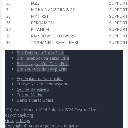
33
JAZZ
SUPPORT
34
MOHAIR ANGORA B-52
SUPPORT
35
MY FIRST
SUPPORT
36
PERGAMON
SUPPORT
37
PİTANEM
SUPPORT
38
RAINBOW FOLLOWERS
SUPPORT
39
TOPHANELİ İSMAİL HAKKI
SUPPORT
Bizi Twitter'da Takip Edin!
Bizi Facebook'da Takip Edin!
Bizi Instagram'da Takip Edin!
Bizi YouTube'da Takip Edin!
Ege Açıkdeniz Yat Kulübü
Türkiye Yelken Federasyonu
Çeşme Belediyesi
Çeşme Marina
Deniz Ticaret Odası
IC Çeşme Marina 1016 Sok. No: 2/24 Çeşme / İzmir
eayk@eayk.org
Google Maps
Copyright © Arkas Aegean Link Regatta