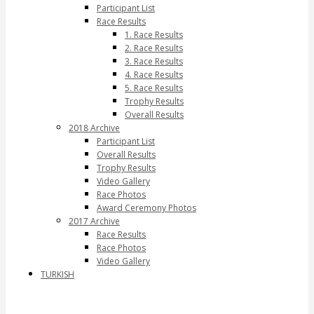
Participant List
Race Results
1. Race Results
2. Race Results
3. Race Results
4. Race Results
5. Race Results
Trophy Results
Overall Results
2018 Archive
Participant List
Overall Results
Trophy Results
Video Gallery
Race Photos
Award Ceremony Photos
2017 Archive
Race Results
Race Photos
Video Gallery
TURKISH