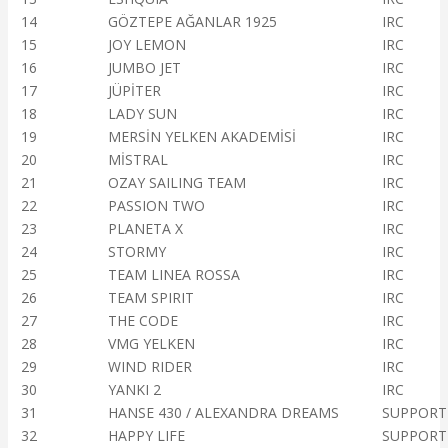
14
GÖZTEPE AĞANLAR 1925
IRC
15
JOY LEMON
IRC
16
JUMBO JET
IRC
17
JÜPİTER
IRC
18
LADY SUN
IRC
19
MERSİN YELKEN AKADEMİSİ
IRC
20
MİSTRAL
IRC
21
OZAY SAILING TEAM
IRC
22
PASSION TWO
IRC
23
PLANETA X
IRC
24
STORMY
IRC
25
TEAM LINEA ROSSA
IRC
26
TEAM SPIRIT
IRC
27
THE CODE
IRC
28
VMG YELKEN
IRC
29
WIND RIDER
IRC
30
YANKI 2
IRC
31
HANSE 430 / ALEXANDRA DREAMS
SUPPORT
32
HAPPY LIFE
SUPPORT