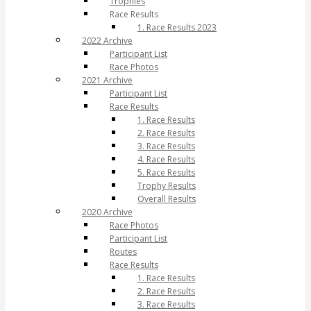
Trophies
Race Results
1. Race Results 2023
2022 Archive
Participant List
Race Photos
2021 Archive
Participant List
Race Results
1. Race Results
2. Race Results
3. Race Results
4. Race Results
5. Race Results
Trophy Results
Overall Results
2020 Archive
Race Photos
Participant List
Routes
Race Results
1. Race Results
2. Race Results
3. Race Results