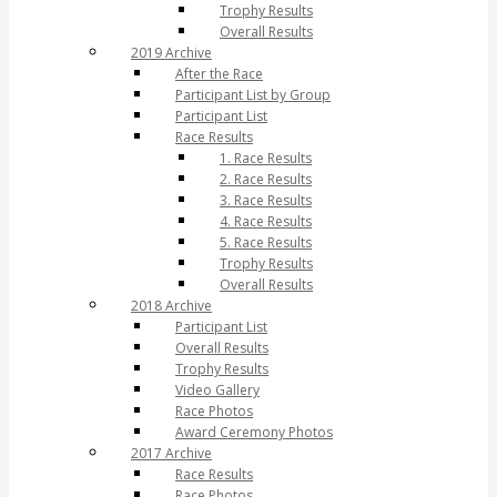
Trophy Results
Overall Results
2019 Archive
After the Race
Participant List by Group
Participant List
Race Results
1. Race Results
2. Race Results
3. Race Results
4. Race Results
5. Race Results
Trophy Results
Overall Results
2018 Archive
Participant List
Overall Results
Trophy Results
Video Gallery
Race Photos
Award Ceremony Photos
2017 Archive
Race Results
Race Photos