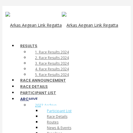
RESULTS
1. Race Results 2024
2. Race Results 2024
3. Race Results 2024
4. Race Results 2024
5. Race Results 2024
RACE ANNOUNCEMENT
RACE DETAILS
PARTICIPANT LIST
ARCHIVE
2023 Archive
Participant List
Race Details
Routes
News & Events