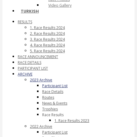
Video Gallery
TURKISH
RESULTS
1. Race Results 2024
2. Race Results 2024
3. Race Results 2024
4. Race Results 2024
5. Race Results 2024
RACE ANNOUNCEMENT
RACE DETAILS
PARTICIPANT LIST
ARCHIVE
2023 Archive
Participant List
Race Details
Routes
News & Events
Trophies
Race Results
1. Race Results 2023
2022 Archive
Participant List