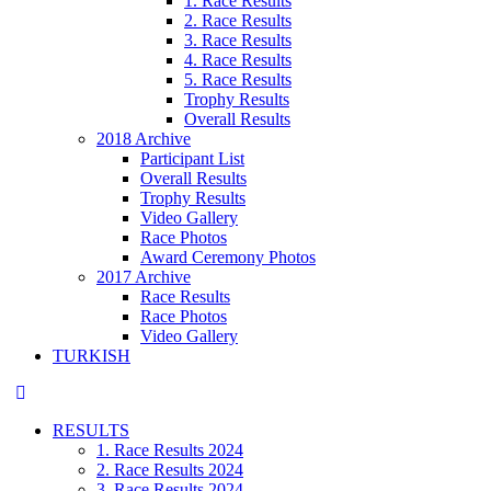
1. Race Results
2. Race Results
3. Race Results
4. Race Results
5. Race Results
Trophy Results
Overall Results
2018 Archive
Participant List
Overall Results
Trophy Results
Video Gallery
Race Photos
Award Ceremony Photos
2017 Archive
Race Results
Race Photos
Video Gallery
TURKISH
RESULTS
1. Race Results 2024
2. Race Results 2024
3. Race Results 2024