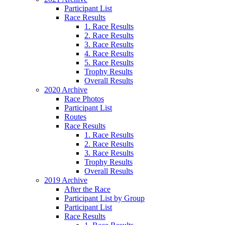
Participant List
Race Results
1. Race Results
2. Race Results
3. Race Results
4. Race Results
5. Race Results
Trophy Results
Overall Results
2020 Archive
Race Photos
Participant List
Routes
Race Results
1. Race Results
2. Race Results
3. Race Results
Trophy Results
Overall Results
2019 Archive
After the Race
Participant List by Group
Participant List
Race Results