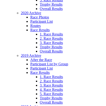
5. Race Results
Trophy Results
Overall Results
2020 Archive
Race Photos
Participant List
Routes
Race Results
1. Race Results
2. Race Results
3. Race Results
Trophy Results
Overall Results
2019 Archive
After the Race
Participant List by Group
Participant List
Race Results
1. Race Results
2. Race Results
3. Race Results
4. Race Results
5. Race Results
Trophy Results
Overall Results