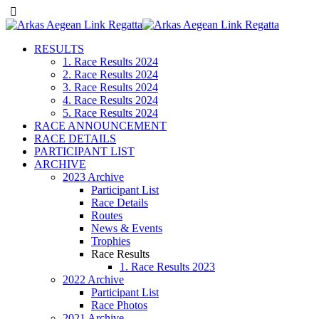
RESULTS
1. Race Results 2024
2. Race Results 2024
3. Race Results 2024
4. Race Results 2024
5. Race Results 2024
RACE ANNOUNCEMENT
RACE DETAILS
PARTICIPANT LIST
ARCHIVE
2023 Archive
Participant List
Race Details
Routes
News & Events
Trophies
Race Results
1. Race Results 2023
2022 Archive
Participant List
Race Photos
2021 Archive