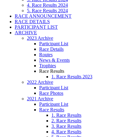
4. Race Results 2024
5. Race Results 2024
RACE ANNOUNCEMENT
RACE DETAILS
PARTICIPANT LIST
ARCHIVE
2023 Archive
Participant List
Race Details
Routes
News & Events
Trophies
Race Results
1. Race Results 2023
2022 Archive
Participant List
Race Photos
2021 Archive
Participant List
Race Results
1. Race Results
2. Race Results
3. Race Results
4. Race Results