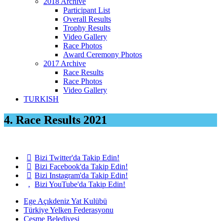
2018 Archive
Participant List
Overall Results
Trophy Results
Video Gallery
Race Photos
Award Ceremony Photos
2017 Archive
Race Results
Race Photos
Video Gallery
TURKISH
4. Race Results 2021
Bizi Twitter'da Takip Edin!
Bizi Facebook'da Takip Edin!
Bizi Instagram'da Takip Edin!
Bizi YouTube'da Takip Edin!
Ege Açıkdeniz Yat Kulübü
Türkiye Yelken Federasyonu
Çeşme Belediyesi