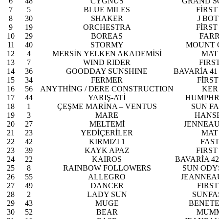
6
48
CYGNUS
GRAND S
7
5
BLUE MILES
FİRST 
8
30
SHAKER
J BOT
9
19
ORCHESTRA
FİRST 
10
29
BOREAS
FARR
11
40
STORMY
MOUNT 
12
4
MERSİN YELKEN AKADEMİSİ
MAT 
13
7
WIND RIDER
FIRST
14
36
GOODDAY SUNSHINE
BAVARİA 4
15
34
FERMER
FİRST
16
56
ANYTHİNG / DERE CONSTRUCTION
KER 
17
44
YARIŞ-ATİ
HUMPHR
18
1
ÇEŞME MARİNA – VENTUS
SUN FA
19
3
MARE
HANSE
20
27
MELTEMİ
JENNEAU
21
23
YEDİÇERİLER
MAT 
22
42
KIRMIZI 1
FAST
23
39
KAYK APAZ
FIRST 
24
22
KAIROS
BAVARİA 4
25
8
RAINBOW FOLLOWERS
SUN ODY
26
55
ALLEGRO
JEANNEAU 
27
49
DANCER
FIRST
28
2
LADY SUN
SUNFA
29
43
MUGE
BENETE
30
52
BEAR
MUMM