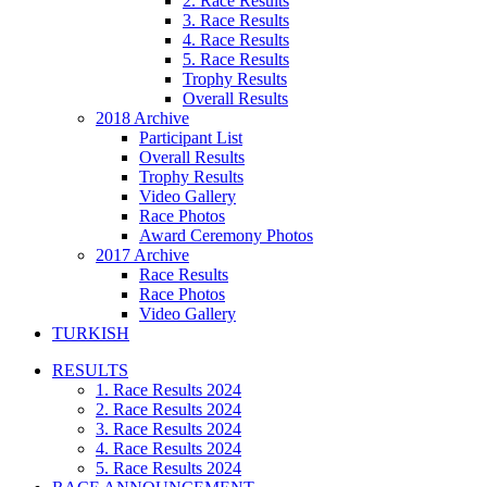
2. Race Results
3. Race Results
4. Race Results
5. Race Results
Trophy Results
Overall Results
2018 Archive
Participant List
Overall Results
Trophy Results
Video Gallery
Race Photos
Award Ceremony Photos
2017 Archive
Race Results
Race Photos
Video Gallery
TURKISH
RESULTS
1. Race Results 2024
2. Race Results 2024
3. Race Results 2024
4. Race Results 2024
5. Race Results 2024