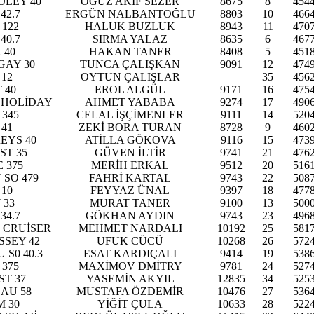
OLEY 40
OĞUZ AKİF SEZER
8675
8
454
42.7
ERGÜN NALBANTOĞLU
8803
10
466
 122
HALUK BUZLUK
8943
11
470
40.7
SIRMA YALAZ
8635
6
467
 40
HAKAN TANER
8408
5
451
GAY 30
TUNCA ÇALIŞKAN
9091
12
474
12
OYTUN ÇALIŞLAR
—
35
456
 40
EROL ALGÜL
9171
16
475
1 HOLİDAY
AHMET YABABA
9274
17
490
 345
CELAL İŞÇİMENLER
9111
14
520
41
ZEKİ BORA TURAN
8728
9
460
EYS 40
ATİLLA GÖKOVA
9116
15
473
ST 35
GÜVEN İLTİR
9741
21
476
 375
MERİH ERKAL
9512
20
516
 SO 479
FAHRİ KARTAL
9743
22
508
10
FEYYAZ ÜNAL
9397
18
477
 33
MURAT TANER
9100
13
500
34.7
GÖKHAN AYDIN
9743
23
496
2 CRUİSER
MEHMET NARDALI
10192
25
581
SSEY 42
UFUK CÜCÜ
10268
26
572
S0 40.3
ESAT KARDIÇALI
9414
19
538
 375
MAXİMOV DMİTRY
9781
24
527
ST 37
YASEMİN AKYIL
12835
34
525
AU 58
MUSTAFA ÖZDEMİR
10476
27
536
 30
YİĞİT ÇULA
10633
28
522