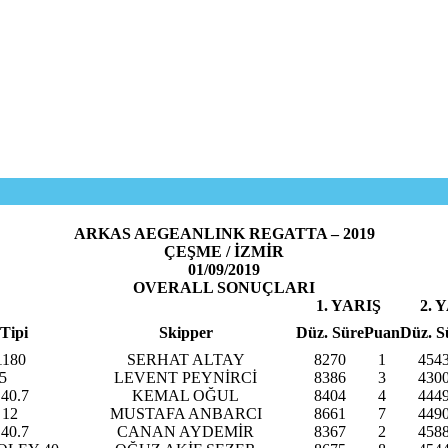
ARKAS AEGEANLINK REGATTA – 2019
ÇEŞME / İZMİR
01/09/2019
OVERALL SONUÇLARI
1. YARIŞ
2. 
Tipi
Skipper
Düz. Süre
Puan
Düz. S
180
SERHAT ALTAY
8270
1
454
5
LEVENT PEYNİRCİ
8386
3
430
40.7
KEMAL OĞUL
8404
4
444
12
MUSTAFA ANBARCI
8661
7
449
40.7
CANAN AYDEMİR
8367
2
458