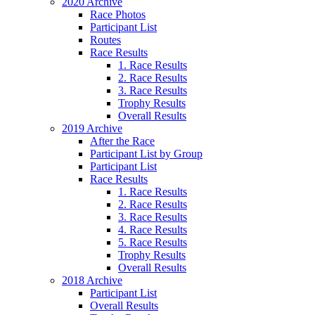
2020 Archive
Race Photos
Participant List
Routes
Race Results
1. Race Results
2. Race Results
3. Race Results
Trophy Results
Overall Results
2019 Archive
After the Race
Participant List by Group
Participant List
Race Results
1. Race Results
2. Race Results
3. Race Results
4. Race Results
5. Race Results
Trophy Results
Overall Results
2018 Archive
Participant List
Overall Results