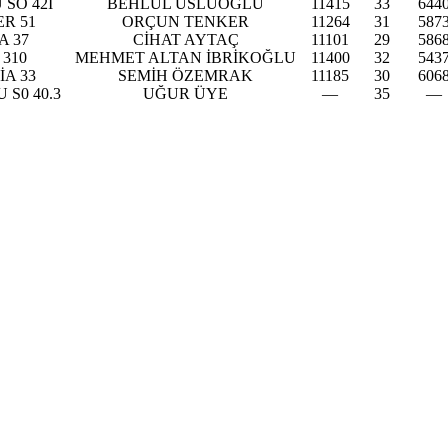
SO 42İ
BEHLÜL USLUOĞLU
11415
33
644
R 51
ORÇUN TENKER
11264
31
587
A 37
CİHAT AYTAÇ
11101
29
586
310
MEHMET ALTAN İBRİKOĞLU
11400
32
543
A 33
SEMİH ÖZEMRAK
11185
30
606
S0 40.3
UĞUR ÜYE
—
35
—