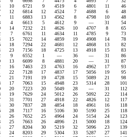
4
6
6698
7
4475
4
4695
7
32
4
10
6721
9
4519
6
4801
11
46
7
12
6814
12
4524
7
4688
6
48
7
11
6883
13
4562
8
4798
10
48
8
4
6613
5
4612
9
—
31
54
9
14
7232
21
4626
10
4707
8
65
2
7
6761
11
4634
11
4785
9
73
4
15
7022
14
4859
19
4908
14
78
6
18
7294
22
4681
12
4868
13
82
4
23
7156
18
4725
13
4918
15
83
2
9
6552
1
—
36
—
31
86
9
13
6699
8
4881
20
—
31
87
2
16
7463
23
4763
16
4962
17
93
1
22
7128
17
4837
17
5056
19
95
7
21
7191
19
4728
15
5089
21
98
8
17
7063
15
4948
23
5314
28
101
0
20
7223
20
5049
28
—
31
112
8
19
7629
24
5012
26
5092
22
114
7
31
7701
27
4918
22
4826
12
117
4
30
7837
28
4854
18
4961
16
118
6
28
7117
16
5106
30
5190
25
118
4
26
7652
25
4964
24
5154
24
123
3
25
7663
26
4896
21
5000
18
124
4
27
8204
30
5219
32
5096
23
139
4
24
8203
29
5304
33
5287
27
141