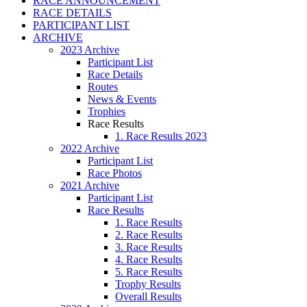
RACE ANNOUNCEMENT
RACE DETAILS
PARTICIPANT LIST
ARCHIVE
2023 Archive
Participant List
Race Details
Routes
News & Events
Trophies
Race Results
1. Race Results 2023
2022 Archive
Participant List
Race Photos
2021 Archive
Participant List
Race Results
1. Race Results
2. Race Results
3. Race Results
4. Race Results
5. Race Results
Trophy Results
Overall Results