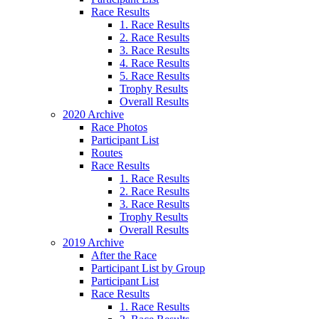
Race Results
1. Race Results
2. Race Results
3. Race Results
4. Race Results
5. Race Results
Trophy Results
Overall Results
2020 Archive
Race Photos
Participant List
Routes
Race Results
1. Race Results
2. Race Results
3. Race Results
Trophy Results
Overall Results
2019 Archive
After the Race
Participant List by Group
Participant List
Race Results
1. Race Results