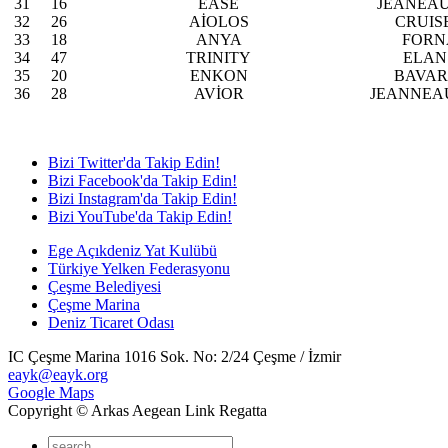
31
16
EASE
JEANEAU 
32
26
AİOLOS
CRUISE
33
18
ANYA
FORN
34
47
TRINITY
ELAN 
35
20
ENKON
BAVARİ
36
28
AVİOR
JEANNEAU 
Bizi Twitter'da Takip Edin!
Bizi Facebook'da Takip Edin!
Bizi Instagram'da Takip Edin!
Bizi YouTube'da Takip Edin!
Ege Açıkdeniz Yat Kulübü
Türkiye Yelken Federasyonu
Çeşme Belediyesi
Çeşme Marina
Deniz Ticaret Odası
IC Çeşme Marina 1016 Sok. No: 2/24 Çeşme / İzmir
eayk@eayk.org
Google Maps
Copyright © Arkas Aegean Link Regatta