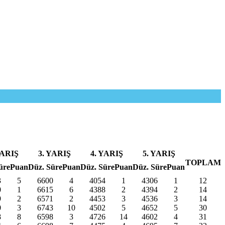
YARIŞ
3. YARIŞ
4. YARIŞ
5. YARIŞ
TOPLAM
üre
Puan
Düz. Süre
Puan
Düz. Süre
Puan
Düz. Süre
Puan
3
5
6600
4
4054
1
4306
1
12
0
1
6615
6
4388
2
4394
2
14
9
2
6571
2
4453
3
4536
3
14
0
3
6743
10
4502
5
4652
5
30
8
8
6598
3
4726
14
4602
4
31