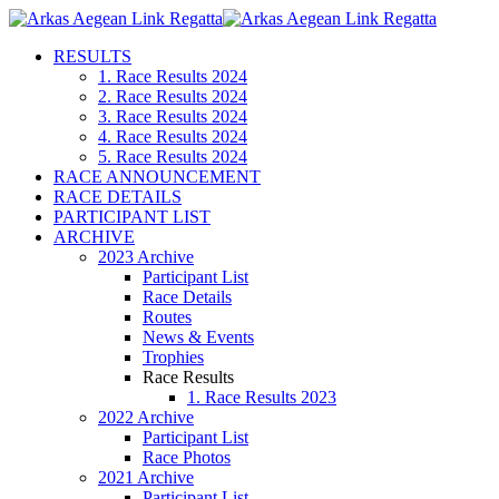
RESULTS
1. Race Results 2024
2. Race Results 2024
3. Race Results 2024
4. Race Results 2024
5. Race Results 2024
RACE ANNOUNCEMENT
RACE DETAILS
PARTICIPANT LIST
ARCHIVE
2023 Archive
Participant List
Race Details
Routes
News & Events
Trophies
Race Results
1. Race Results 2023
2022 Archive
Participant List
Race Photos
2021 Archive
Participant List