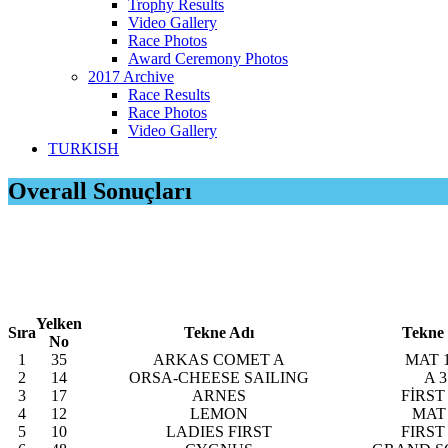
Trophy Results
Video Gallery
Race Photos
Award Ceremony Photos
2017 Archive
Race Results
Race Photos
Video Gallery
TURKISH
Overall Sonuçları
Yelken
Sıra
Tekne Adı
Tekne 
No
1
35
ARKAS COMET A
MAT 1
2
14
ORSA-CHEESE SAILING
A 3
3
17
ARNES
FİRST 
4
12
LEMON
MAT 
5
10
LADIES FIRST
FIRST 