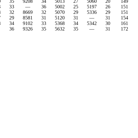
0
35
9208
34
5013
27
5060
20
149
3
33
—
36
5002
25
5197
26
151
8
32
8669
32
5070
29
5336
29
151
7
29
8581
31
5120
31
—
31
154
8
34
9102
33
5368
34
5342
30
161
36
9326
35
5632
35
—
31
172