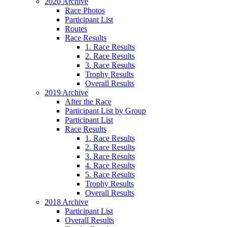
2020 Archive
Race Photos
Participant List
Routes
Race Results
1. Race Results
2. Race Results
3. Race Results
Trophy Results
Overall Results
2019 Archive
After the Race
Participant List by Group
Participant List
Race Results
1. Race Results
2. Race Results
3. Race Results
4. Race Results
5. Race Results
Trophy Results
Overall Results
2018 Archive
Participant List
Overall Results