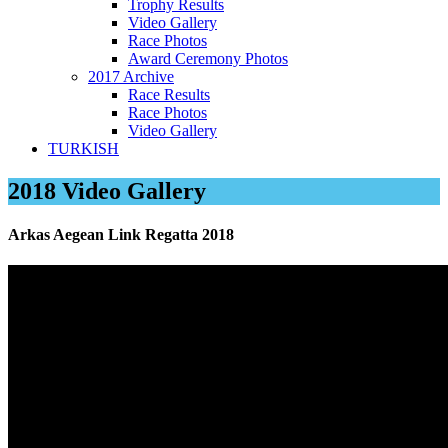
Trophy Results
Video Gallery
Race Photos
Award Ceremony Photos
2017 Archive
Race Results
Race Photos
Video Gallery
TURKISH
2018 Video Gallery
Arkas Aegean Link Regatta 2018