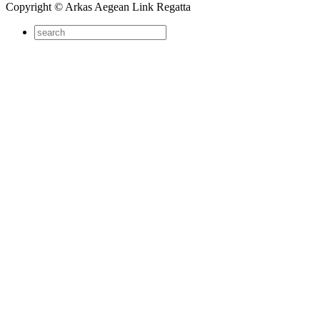
Copyright © Arkas Aegean Link Regatta