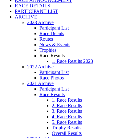
RACE ANNOUNCEMENT
RACE DETAILS
PARTICIPANT LIST
ARCHIVE
2023 Archive
Participant List
Race Details
Routes
News & Events
Trophies
Race Results
1. Race Results 2023
2022 Archive
Participant List
Race Photos
2021 Archive
Participant List
Race Results
1. Race Results
2. Race Results
3. Race Results
4. Race Results
5. Race Results
Trophy Results
Overall Results