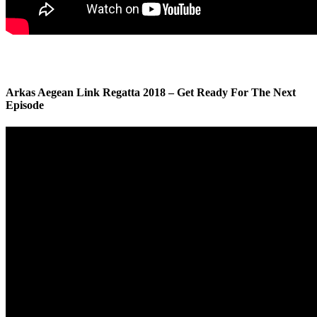
Arkas Aegean Link Regatta 2018 – Get Ready For The Next
Episode