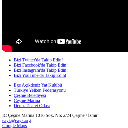
Bizi Twitter'da Takip Edin!
Bizi Facebook'da Takip Edin!
Bizi Instagram'da Takip Edin!
Bizi YouTube'da Takip Edin!
Ege Açıkdeniz Yat Kulübü
Türkiye Yelken Federasyonu
Çeşme Belediyesi
Çeşme Marina
Deniz Ticaret Odası
IC Çeşme Marina 1016 Sok. No: 2/24 Çeşme / İzmir
eayk@eayk.org
Google Maps