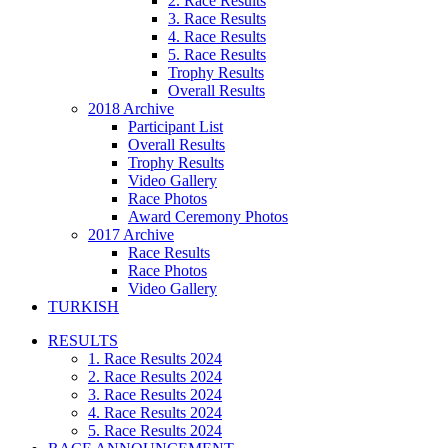
2. Race Results
3. Race Results
4. Race Results
5. Race Results
Trophy Results
Overall Results
2018 Archive
Participant List
Overall Results
Trophy Results
Video Gallery
Race Photos
Award Ceremony Photos
2017 Archive
Race Results
Race Photos
Video Gallery
TURKISH
RESULTS
1. Race Results 2024
2. Race Results 2024
3. Race Results 2024
4. Race Results 2024
5. Race Results 2024