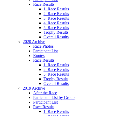
Race Results
1. Race Results
2. Race Results
3. Race Results
4. Race Results
5. Race Results
Trophy Results
Overall Results
2020 Archive
Race Photos
Participant List
Routes
Race Results
1. Race Results
2. Race Results
3. Race Results
Trophy Results
Overall Results
2019 Archive
After the Race
Participant List by Group
Participant List
Race Results
1. Race Results