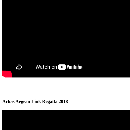
Arkas Aegean Link Regatta 2018