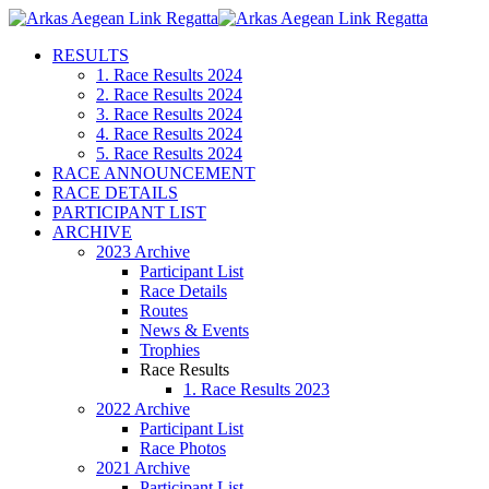
RESULTS
1. Race Results 2024
2. Race Results 2024
3. Race Results 2024
4. Race Results 2024
5. Race Results 2024
RACE ANNOUNCEMENT
RACE DETAILS
PARTICIPANT LIST
ARCHIVE
2023 Archive
Participant List
Race Details
Routes
News & Events
Trophies
Race Results
1. Race Results 2023
2022 Archive
Participant List
Race Photos
2021 Archive
Participant List