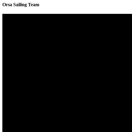
Orsa Sailing Team