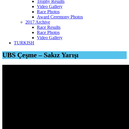
Trophy Results
Video Gallery
Race Photos
Award Ceremony Photos
2017 Archive
Race Results
Race Photos
Video Gallery
TURKISH
UBS Çeşme – Sakız Yarışı