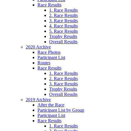
Race Results
1. Race Results
2. Race Results
3. Race Results
4. Race Results
5. Race Results
Trophy Results
Overall Results
2020 Archive
Race Photos
Participant List
Routes
Race Results
1. Race Results
2. Race Results
3. Race Results
Trophy Results
Overall Results
2019 Archive
After the Race
Participant List by Group
Participant List
Race Results
1. Race Results