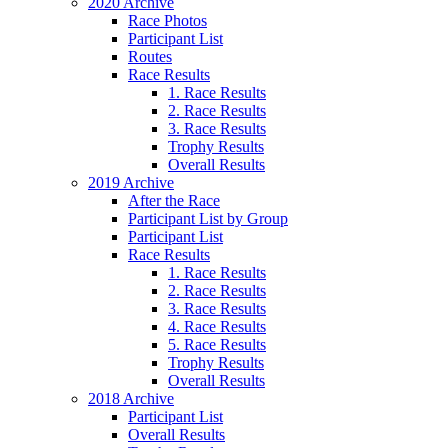
2020 Archive
Race Photos
Participant List
Routes
Race Results
1. Race Results
2. Race Results
3. Race Results
Trophy Results
Overall Results
2019 Archive
After the Race
Participant List by Group
Participant List
Race Results
1. Race Results
2. Race Results
3. Race Results
4. Race Results
5. Race Results
Trophy Results
Overall Results
2018 Archive
Participant List
Overall Results