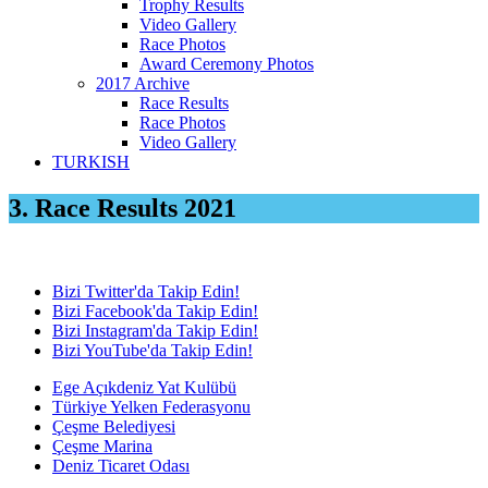
Trophy Results
Video Gallery
Race Photos
Award Ceremony Photos
2017 Archive
Race Results
Race Photos
Video Gallery
TURKISH
3. Race Results 2021
Bizi Twitter'da Takip Edin!
Bizi Facebook'da Takip Edin!
Bizi Instagram'da Takip Edin!
Bizi YouTube'da Takip Edin!
Ege Açıkdeniz Yat Kulübü
Türkiye Yelken Federasyonu
Çeşme Belediyesi
Çeşme Marina
Deniz Ticaret Odası