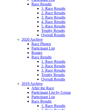
Race Results
1. Race Results
2. Race Results
3. Race Results
4. Race Results
5. Race Results
Trophy Results
Overall Results
2020 Archive
Race Photos
Participant List
Routes
Race Results
1. Race Results
2. Race Results
3. Race Results
Trophy Results
Overall Results
2019 Archive
After the Race
Participant List by Group
Participant List
Race Results
1. Race Results