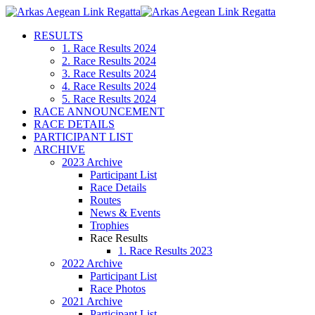
RESULTS
1. Race Results 2024
2. Race Results 2024
3. Race Results 2024
4. Race Results 2024
5. Race Results 2024
RACE ANNOUNCEMENT
RACE DETAILS
PARTICIPANT LIST
ARCHIVE
2023 Archive
Participant List
Race Details
Routes
News & Events
Trophies
Race Results
1. Race Results 2023
2022 Archive
Participant List
Race Photos
2021 Archive
Participant List