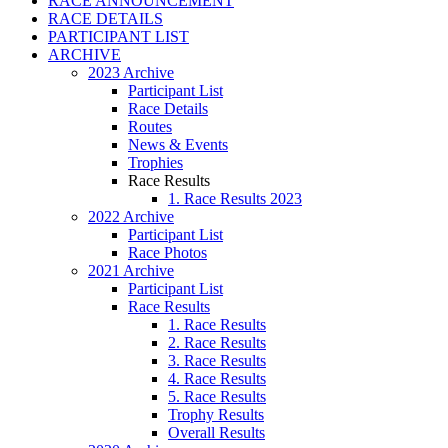
RACE ANNOUNCEMENT
RACE DETAILS
PARTICIPANT LIST
ARCHIVE
2023 Archive
Participant List
Race Details
Routes
News & Events
Trophies
Race Results
1. Race Results 2023
2022 Archive
Participant List
Race Photos
2021 Archive
Participant List
Race Results
1. Race Results
2. Race Results
3. Race Results
4. Race Results
5. Race Results
Trophy Results
Overall Results