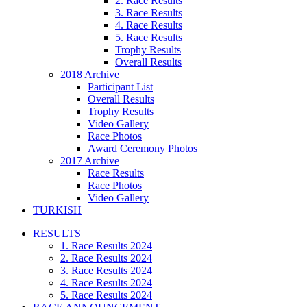
2. Race Results
3. Race Results
4. Race Results
5. Race Results
Trophy Results
Overall Results
2018 Archive
Participant List
Overall Results
Trophy Results
Video Gallery
Race Photos
Award Ceremony Photos
2017 Archive
Race Results
Race Photos
Video Gallery
TURKISH
RESULTS
1. Race Results 2024
2. Race Results 2024
3. Race Results 2024
4. Race Results 2024
5. Race Results 2024